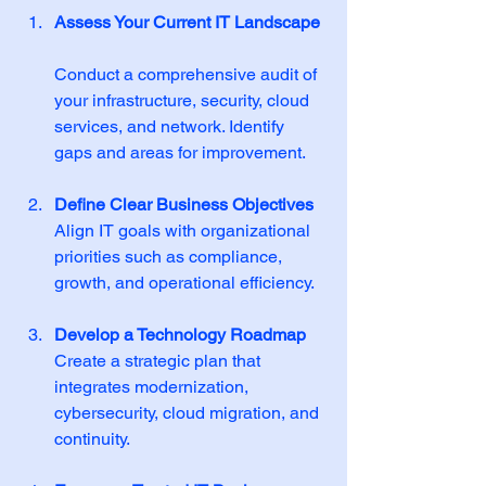
Assess Your Current IT Landscape
Conduct a comprehensive audit of 
your infrastructure, security, cloud 
services, and network. Identify 
gaps and areas for improvement.
Define Clear Business Objectives
Align IT goals with organizational 
priorities such as compliance, 
growth, and operational efficiency.
Develop a Technology Roadmap
Create a strategic plan that 
integrates modernization, 
cybersecurity, cloud migration, and 
continuity.