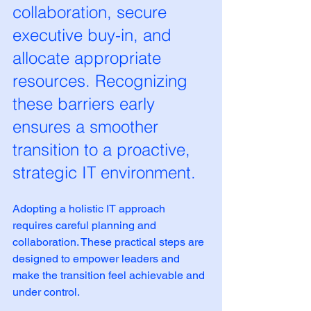
collaboration, secure 
executive buy-in, and 
allocate appropriate 
resources. Recognizing 
these barriers early 
ensures a smoother 
transition to a proactive, 
strategic IT environment.
Adopting a holistic IT approach 
requires careful planning and 
collaboration. These practical steps are 
designed to empower leaders and 
make the transition feel achievable and 
under control.