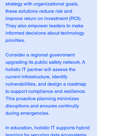
strategy with organizational goals, 
these solutions reduce risk and 
improve return on investment (ROI). 
They also empower leaders to make 
informed decisions about technology 
priorities.
Consider a regional government 
upgrading its public safety network. A 
holistic IT partner will assess the 
current infrastructure, identify 
vulnerabilities, and design a roadmap 
to support compliance and resilience. 
This proactive planning minimizes 
disruptions and ensures continuity 
during emergencies.
In education, holistic IT supports hybrid 
learning by securing data ecosystems 