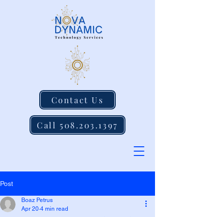
Contact Us
Call 508.203.1397
Post
Boaz Petrus
Apr 20
4 min read