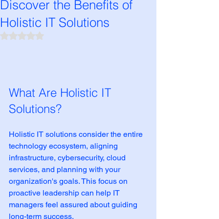
Discover the Benefits of
Holistic IT Solutions
Rated NaN out of 5 stars.
What Are Holistic IT 
Solutions?
Holistic IT solutions consider the entire 
technology ecosystem, aligning 
infrastructure, cybersecurity, cloud 
services, and planning with your 
organization's goals. This focus on 
proactive leadership can help IT 
managers feel assured about guiding 
long-term success.