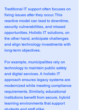
Traditional IT support often focuses on 
fixing issues after they occur. This 
reactive model can lead to downtime, 
security vulnerabilities, and missed 
opportunities. Holistic IT solutions, on 
the other hand, anticipate challenges 
and align technology investments with 
long-term objectives.
For example, municipalities rely on 
technology to maintain public safety 
and digital services. A holistic IT 
approach ensures legacy systems are 
modernized while meeting compliance 
requirements. Similarly, educational 
institutions benefit from secure, hybrid 
learning environments that support 
students and staff alike.