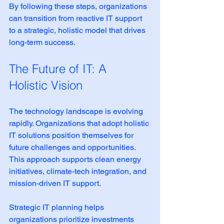
By following these steps, organizations 
can transition from reactive IT support 
to a strategic, holistic model that drives 
long-term success.
The Future of IT: A 
Holistic Vision
The technology landscape is evolving 
rapidly. Organizations that adopt holistic 
IT solutions position themselves for 
future challenges and opportunities. 
This approach supports clean energy 
initiatives, climate-tech integration, and 
mission-driven IT support.
Strategic IT planning helps 
organizations prioritize investments 