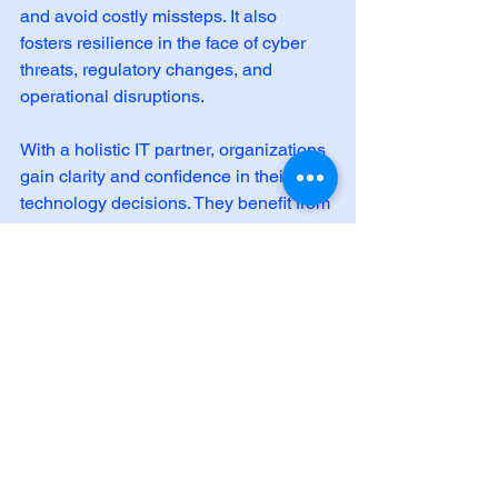
and avoid costly missteps. It also 
fosters resilience in the face of cyber 
threats, regulatory changes, and 
operational disruptions.
With a holistic IT partner, organizations 
gain clarity and confidence in their 
technology decisions. They benefit from 
a comprehensive ecosystem of 
services, including cybersecurity, cloud, 
networking, and advisory support.
By embracing holistic IT solutions, 
organizations unlock the full potential of 
their technology investments. They 
build a foundation for innovation, 
compliance, and sustainable growth.