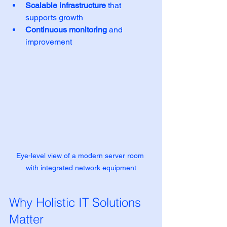
Scalable infrastructure
 that 
supports growth
Continuous monitoring
 and 
improvement
Eye-level view of a modern server room 
with integrated network equipment
Why Holistic IT Solutions 
Matter