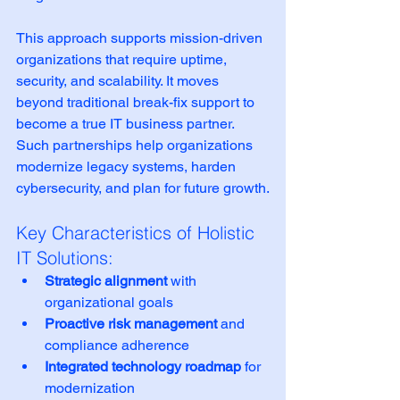
This approach supports mission-driven 
organizations that require uptime, 
security, and scalability. It moves 
beyond traditional break-fix support to 
become a true IT business partner. 
Such partnerships help organizations 
modernize legacy systems, harden 
cybersecurity, and plan for future growth.
Key Characteristics of Holistic 
IT Solutions:
Strategic alignment
 with 
organizational goals
Proactive risk management
 and 
compliance adherence
Integrated technology roadmap
 for 
modernization