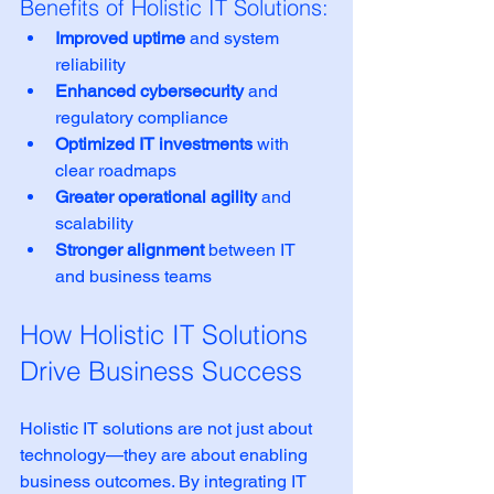
Benefits of Holistic IT Solutions:
Improved uptime
 and system 
reliability
Enhanced cybersecurity
 and 
regulatory compliance
Optimized IT investments
 with 
clear roadmaps
Greater operational agility
 and 
scalability
Stronger alignment
 between IT 
and business teams
How Holistic IT Solutions 
Drive Business Success
Holistic IT solutions are not just about 
technology—they are about enabling 
business outcomes. By integrating IT 