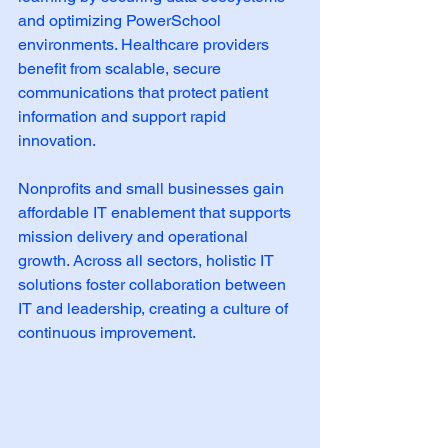
and optimizing PowerSchool 
environments. Healthcare providers 
benefit from scalable, secure 
communications that protect patient 
information and support rapid 
innovation.
Nonprofits and small businesses gain 
affordable IT enablement that supports 
mission delivery and operational 
growth. Across all sectors, holistic IT 
solutions foster collaboration between 
IT and leadership, creating a culture of 
continuous improvement.