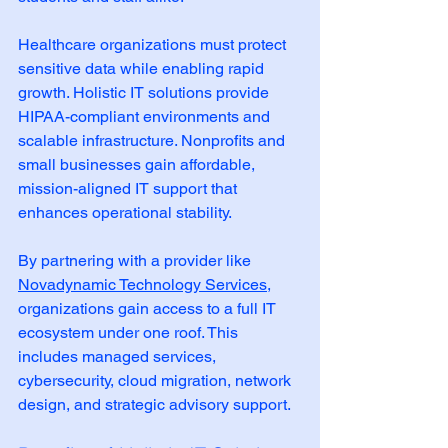
Healthcare organizations must protect 
sensitive data while enabling rapid 
growth. Holistic IT solutions provide 
HIPAA-compliant environments and 
scalable infrastructure. Nonprofits and 
small businesses gain affordable, 
mission-aligned IT support that 
enhances operational stability.
By partnering with a provider like 
Novadynamic Technology Services
, 
organizations gain access to a full IT 
ecosystem under one roof. This 
includes managed services, 
cybersecurity, cloud migration, network 
design, and strategic advisory support.