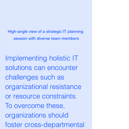
High-angle view of a strategic IT planning 
session with diverse team members
Implementing holistic IT 
solutions can encounter 
challenges such as 
organizational resistance 
or resource constraints. 
To overcome these, 
organizations should 
foster cross-departmental 