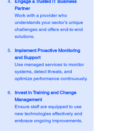
Engage a Trusted IT Business 
Partner
Work with a provider who 
understands your sector’s unique 
challenges and offers end-to-end 
solutions.
Implement Proactive Monitoring 
and Support
Use managed services to monitor 
systems, detect threats, and 
optimize performance continuously.
Invest in Training and Change 
Management
Ensure staff are equipped to use 
new technologies effectively and 
embrace ongoing improvements.