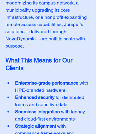
modernizing its campus network, a 
municipality upgrading its core 
infrastructure, or a nonprofit expanding 
remote access capabilities, Juniper’s 
solutions—delivered through 
NovaDynamic—are built to scale with 
purpose.
What This Means for Our 
Clients
Enterprise-grade performance
 with 
HPE-branded hardware
Enhanced security
 for distributed 
teams and sensitive data
Seamless integration
 with legacy 
and cloud-first environments
Strategic alignment
 with 
compliance frameworks and 