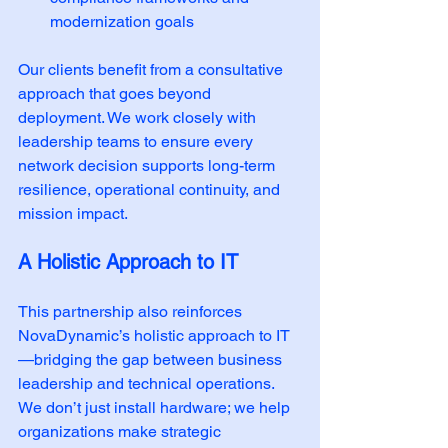
modernization goals
Our clients benefit from a consultative 
approach that goes beyond 
deployment. We work closely with 
leadership teams to ensure every 
network decision supports long-term 
resilience, operational continuity, and 
mission impact.
A Holistic Approach to IT
This partnership also reinforces 
NovaDynamic’s holistic approach to IT
—bridging the gap between business 
leadership and technical operations. 
We don’t just install hardware; we help 
organizations make strategic 