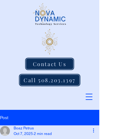
Contact Us
Call 508.203.1397
Post
Boaz Petrus
Oct 7, 2025
2 min read