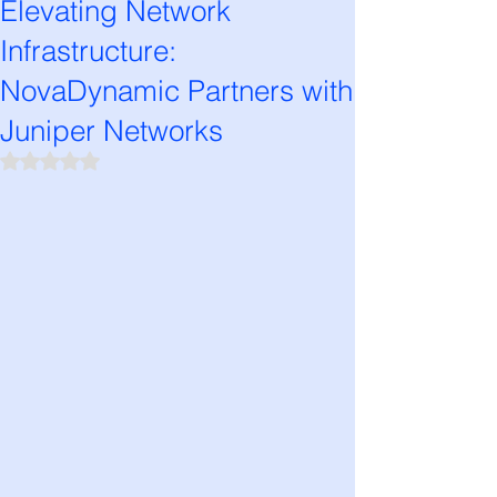
Elevating Network
Infrastructure:
NovaDynamic Partners with
Juniper Networks
Rated NaN out of 5 stars.