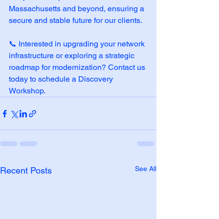
Massachusetts and beyond, ensuring a 
secure and stable future for our clients.
📞 Interested in upgrading your network 
infrastructure or exploring a strategic 
roadmap for modernization? Contact us 
today to schedule a Discovery 
Workshop.
See All
Recent Posts