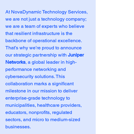
At NovaDynamic Technology Services, 
we are not just a technology company; 
we are a team of experts who believe 
that resilient infrastructure is the 
backbone of operational excellence. 
That’s why we’re proud to announce 
our strategic partnership with 
Juniper 
Networks
, a global leader in high-
performance networking and 
cybersecurity solutions. This 
collaboration marks a significant 
milestone in our mission to deliver 
enterprise-grade technology to 
municipalities, healthcare providers, 
educators, nonprofits, regulated 
sectors, and micro to medium-sized 
businesses.