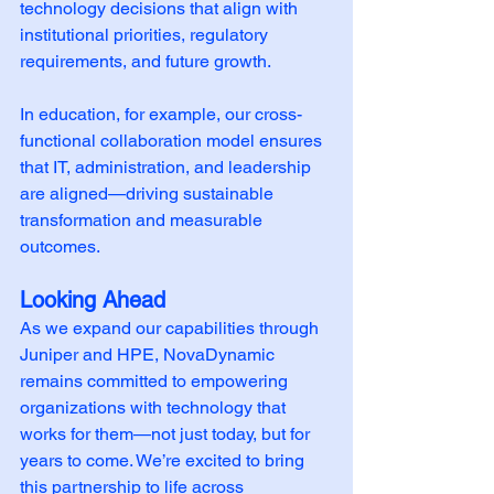
technology decisions that align with 
institutional priorities, regulatory 
requirements, and future growth.
In education, for example, our cross-
functional collaboration model ensures 
that IT, administration, and leadership 
are aligned—driving sustainable 
transformation and measurable 
outcomes.
Looking Ahead
As we expand our capabilities through 
Juniper and HPE, NovaDynamic 
remains committed to empowering 
organizations with technology that 
works for them—not just today, but for 
years to come. We’re excited to bring 
this partnership to life across 