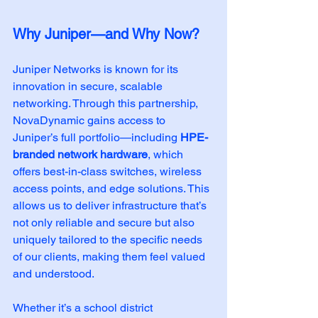
Why Juniper—and Why Now?
Juniper Networks is known for its 
innovation in secure, scalable 
networking. Through this partnership, 
NovaDynamic gains access to 
Juniper’s full portfolio—including 
HPE-
branded network hardware
, which 
offers best-in-class switches, wireless 
access points, and edge solutions. This 
allows us to deliver infrastructure that’s 
not only reliable and secure but also 
uniquely tailored to the specific needs 
of our clients, making them feel valued 
and understood.
Whether it’s a school district 