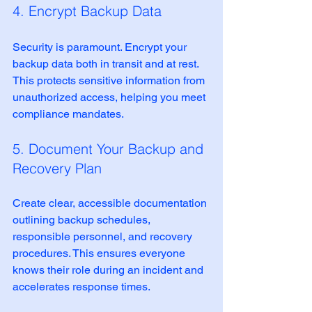
4. Encrypt Backup Data
Security is paramount. Encrypt your 
backup data both in transit and at rest. 
This protects sensitive information from 
unauthorized access, helping you meet 
compliance mandates.
5. Document Your Backup and 
Recovery Plan
Create clear, accessible documentation 
outlining backup schedules, 
responsible personnel, and recovery 
procedures. This ensures everyone 
knows their role during an incident and 
accelerates response times.