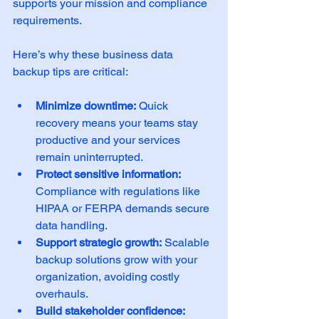
supports your mission and compliance 
requirements.
Here’s why these business data 
backup tips are critical:
Minimize downtime:
 Quick 
recovery means your teams stay 
productive and your services 
remain uninterrupted.
Protect sensitive information:
Compliance with regulations like 
HIPAA or FERPA demands secure 
data handling.
Support strategic growth:
 Scalable 
backup solutions grow with your 
organization, avoiding costly 
overhauls.
Build stakeholder confidence: