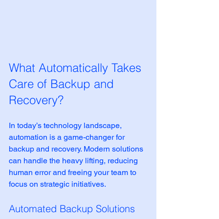
What Automatically Takes 
Care of Backup and 
Recovery?
In today’s technology landscape, 
automation is a game-changer for 
backup and recovery. Modern solutions 
can handle the heavy lifting, reducing 
human error and freeing your team to 
focus on strategic initiatives.
Automated Backup Solutions