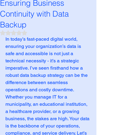
Ensuring Business
Continuity with Data
Backup
Rated NaN out of 5 stars.
In today’s fast-paced digital world, 
ensuring your organization’s data is 
safe and accessible is not just a 
technical necessity - it’s a strategic 
imperative. I’ve seen firsthand how a 
robust data backup strategy can be the 
difference between seamless 
operations and costly downtime. 
Whether you manage IT for a 
municipality, an educational institution, 
a healthcare provider, or a growing 
business, the stakes are high. Your data 
is the backbone of your operations, 
compliance, and service delivery. Let’s 