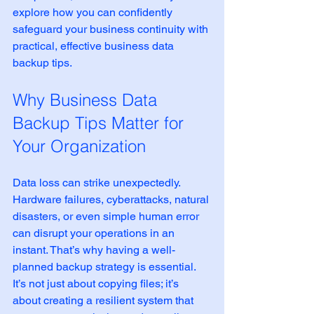
explore how you can confidently 
safeguard your business continuity with 
practical, effective business data 
backup tips.
Why Business Data 
Backup Tips Matter for 
Your Organization
Data loss can strike unexpectedly. 
Hardware failures, cyberattacks, natural 
disasters, or even simple human error 
can disrupt your operations in an 
instant. That’s why having a well-
planned backup strategy is essential. 
It’s not just about copying files; it’s 
about creating a resilient system that 