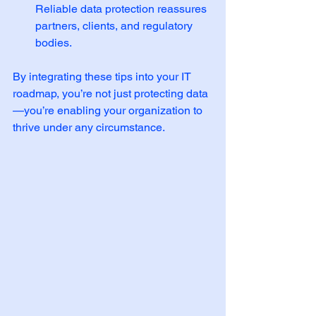
Reliable data protection reassures 
partners, clients, and regulatory 
bodies.
By integrating these tips into your IT 
roadmap, you’re not just protecting data
—you’re enabling your organization to 
thrive under any circumstance.