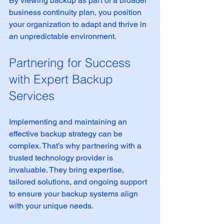
By viewing backup as part of a broader 
business continuity plan, you position 
your organization to adapt and thrive in 
an unpredictable environment.
Partnering for Success 
with Expert Backup 
Services
Implementing and maintaining an 
effective backup strategy can be 
complex. That’s why partnering with a 
trusted technology provider is 
invaluable. They bring expertise, 
tailored solutions, and ongoing support 
to ensure your backup systems align 
with your unique needs.