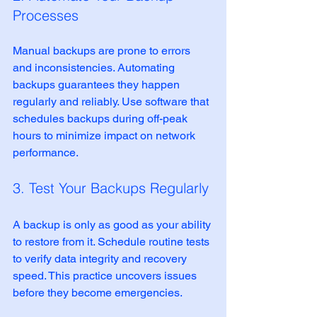
Processes
Manual backups are prone to errors 
and inconsistencies. Automating 
backups guarantees they happen 
regularly and reliably. Use software that 
schedules backups during off-peak 
hours to minimize impact on network 
performance.
3. Test Your Backups Regularly
A backup is only as good as your ability 
to restore from it. Schedule routine tests 
to verify data integrity and recovery 
speed. This practice uncovers issues 
before they become emergencies.