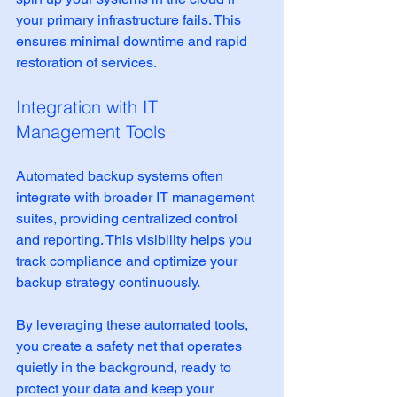
your primary infrastructure fails. This 
ensures minimal downtime and rapid 
restoration of services.
Integration with IT 
Management Tools
Automated backup systems often 
integrate with broader IT management 
suites, providing centralized control 
and reporting. This visibility helps you 
track compliance and optimize your 
backup strategy continuously.
By leveraging these automated tools, 
you create a safety net that operates 
quietly in the background, ready to 
protect your data and keep your 