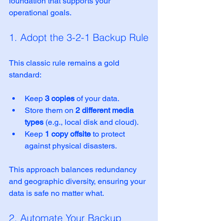
foundation that supports your 
operational goals.
1. Adopt the 3-2-1 Backup Rule
This classic rule remains a gold 
standard:
Keep 
3 copies
 of your data.
Store them on 
2 different media 
types
 (e.g., local disk and cloud).
Keep 
1 copy offsite
 to protect 
against physical disasters.
This approach balances redundancy 
and geographic diversity, ensuring your 
data is safe no matter what.
2. Automate Your Backup 