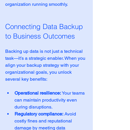
organization running smoothly.
Connecting Data Backup 
to Business Outcomes
Backing up data is not just a technical 
task—it’s a strategic enabler. When you 
align your backup strategy with your 
organizational goals, you unlock 
several key benefits:
Operational resilience:
 Your teams 
can maintain productivity even 
during disruptions.
Regulatory compliance:
 Avoid 
costly fines and reputational 
damage by meeting data 