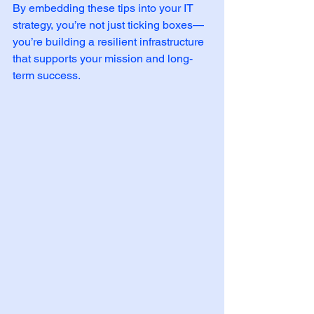
By embedding these tips into your IT 
strategy, you’re not just ticking boxes—
you’re building a resilient infrastructure 
that supports your mission and long-
term success.