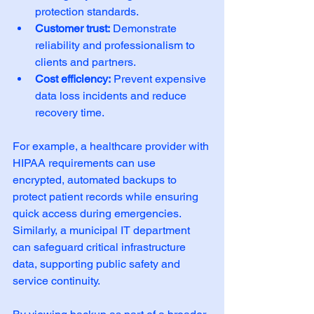
protection standards.
Customer trust:
 Demonstrate 
reliability and professionalism to 
clients and partners.
Cost efficiency:
 Prevent expensive 
data loss incidents and reduce 
recovery time.
For example, a healthcare provider with 
HIPAA requirements can use 
encrypted, automated backups to 
protect patient records while ensuring 
quick access during emergencies. 
Similarly, a municipal IT department 
can safeguard critical infrastructure 
data, supporting public safety and 
service continuity.