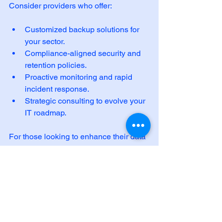
Consider providers who offer:
Customized backup solutions for 
your sector.
Compliance-aligned security and 
retention policies.
Proactive monitoring and rapid 
incident response.
Strategic consulting to evolve your 
IT roadmap.
For those looking to enhance their data 
protection, exploring 
data backup and 
recovery
 services can be a game-
changer. These services integrate 
seamlessly into your existing 
infrastructure, providing peace of mind 
and operational confidence.