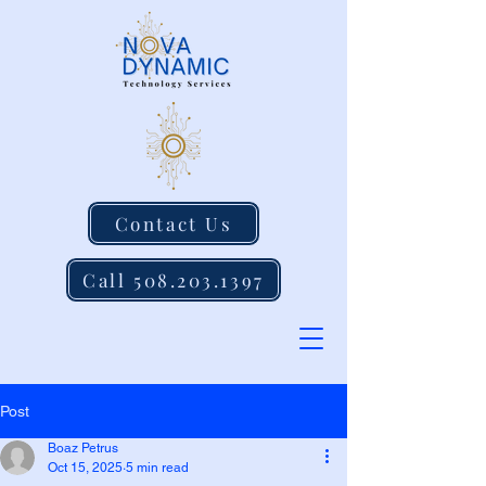
Contact Us
Call 508.203.1397
Post
Boaz Petrus
Oct 15, 2025
5 min read