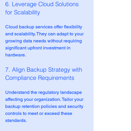
6. Leverage Cloud Solutions 
for Scalability
Cloud backup services offer flexibility 
and scalability. They can adapt to your 
growing data needs without requiring 
significant upfront investment in 
hardware.
7. Align Backup Strategy with 
Compliance Requirements
Understand the regulatory landscape 
affecting your organization. Tailor your 
backup retention policies and security 
controls to meet or exceed these 
standards.