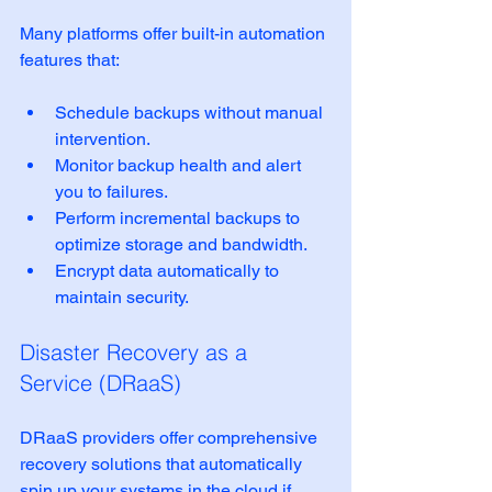
Many platforms offer built-in automation 
features that:
Schedule backups without manual 
intervention.
Monitor backup health and alert 
you to failures.
Perform incremental backups to 
optimize storage and bandwidth.
Encrypt data automatically to 
maintain security.
Disaster Recovery as a 
Service (DRaaS)
DRaaS providers offer comprehensive 
recovery solutions that automatically 
spin up your systems in the cloud if 