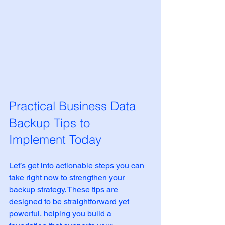
Practical Business Data 
Backup Tips to 
Implement Today
Let’s get into actionable steps you can 
take right now to strengthen your 
backup strategy. These tips are 
designed to be straightforward yet 
powerful, helping you build a 