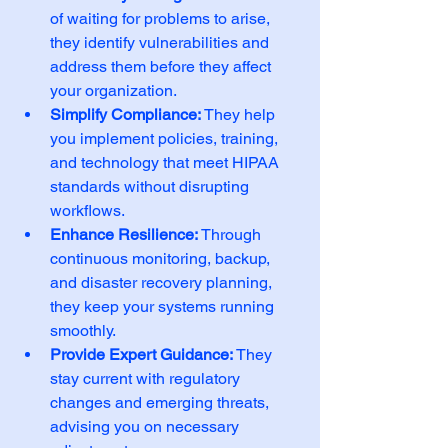
of waiting for problems to arise, 
they identify vulnerabilities and 
address them before they affect 
your organization.
Simplify Compliance:
 They help 
you implement policies, training, 
and technology that meet HIPAA 
standards without disrupting 
workflows.
Enhance Resilience:
 Through 
continuous monitoring, backup, 
and disaster recovery planning, 
they keep your systems running 
smoothly.
Provide Expert Guidance:
 They 
stay current with regulatory 
changes and emerging threats, 
advising you on necessary 