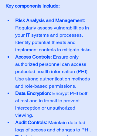
Key components include:
Risk Analysis and Management:
Regularly assess vulnerabilities in 
your IT systems and processes. 
Identify potential threats and 
implement controls to mitigate risks.
Access Controls:
 Ensure only 
authorized personnel can access 
protected health information (PHI). 
Use strong authentication methods 
and role-based permissions.
Data Encryption:
 Encrypt PHI both 
at rest and in transit to prevent 
interception or unauthorized 
viewing.
Audit Controls:
 Maintain detailed 
logs of access and changes to PHI. 