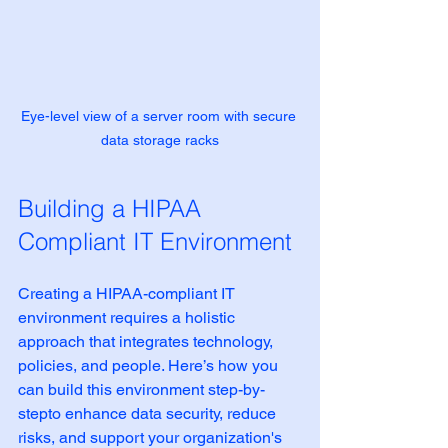
Eye-level view of a server room with secure 
data storage racks
Building a HIPAA 
Compliant IT Environment
Creating a HIPAA-compliant IT 
environment requires a holistic 
approach that integrates technology, 
policies, and people. Here’s how you 
can build this environment step-by-
stepto enhance data security, reduce 
risks, and support your organization's 