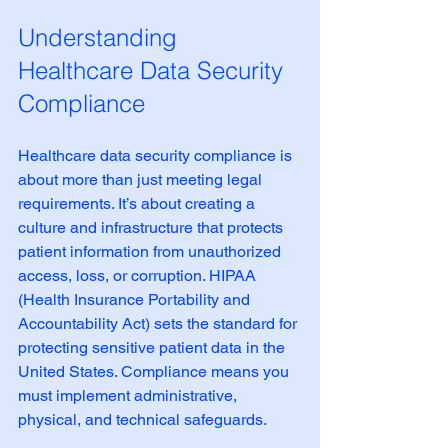
Understanding 
Healthcare Data Security 
Compliance
Healthcare data security compliance is 
about more than just meeting legal 
requirements. It’s about creating a 
culture and infrastructure that protects 
patient information from unauthorized 
access, loss, or corruption. HIPAA 
(Health Insurance Portability and 
Accountability Act) sets the standard for 
protecting sensitive patient data in the 
United States. Compliance means you 
must implement administrative, 
physical, and technical safeguards.