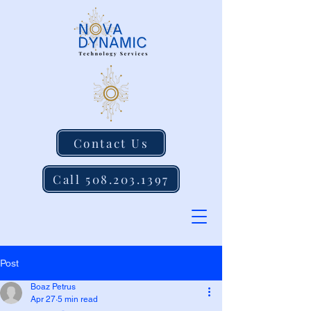
Contact Us
Call 508.203.1397
Post
Boaz Petrus
Apr 27
5 min read