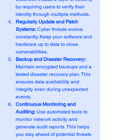
by requiring users to verify their 
identity through multiple methods.
Regularly Update and Patch 
Systems:
 Cyber threats evolve 
constantly. Keep your software and 
hardware up to date to close 
vulnerabilities.
Backup and Disaster Recovery:
Maintain encrypted backups and a 
tested disaster recovery plan. This 
ensures data availability and 
integrity even during unexpected 
events.
Continuous Monitoring and 
Auditing:
 Use automated tools to 
monitor network activity and 
generate audit reports. This helps 
you stay ahead of potential threats 