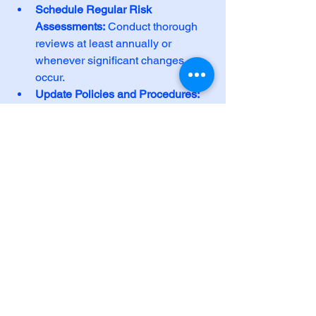
Schedule Regular Risk 
Assessments:
 Conduct thorough 
reviews at least annually or 
whenever significant changes 
occur.
Update Policies and Procedures:
Reflect changes in technology, 
staff roles, and regulations.
Conduct Frequent Training:
Reinforce security awareness and 
HIPAA requirements with all 
employees.
Test Incident Response Plans:
Run drills to ensure your team can 
respond effectively to breaches or 
emergencies.
Monitor Vendor Compliance:
Ensure all third-party providers that 
handle PHI comply with HIPAA 