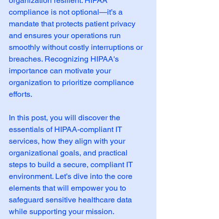
organization resilient. HIPAA 
compliance is not optional—it’s a 
mandate that protects patient privacy 
and ensures your operations run 
smoothly without costly interruptions or 
breaches. Recognizing HIPAA's 
importance can motivate your 
organization to prioritize compliance 
efforts.
In this post, you will discover the 
essentials of HIPAA-compliant IT 
services, how they align with your 
organizational goals, and practical 
steps to build a secure, compliant IT 
environment. Let’s dive into the core 
elements that will empower you to 
safeguard sensitive healthcare data 
while supporting your mission.