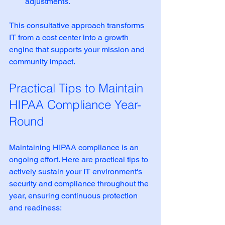
adjustments.
This consultative approach transforms 
IT from a cost center into a growth 
engine that supports your mission and 
community impact.
Practical Tips to Maintain 
HIPAA Compliance Year-
Round
Maintaining HIPAA compliance is an 
ongoing effort. Here are practical tips to 
actively sustain your IT environment's 
security and compliance throughout the 
year, ensuring continuous protection 
and readiness: