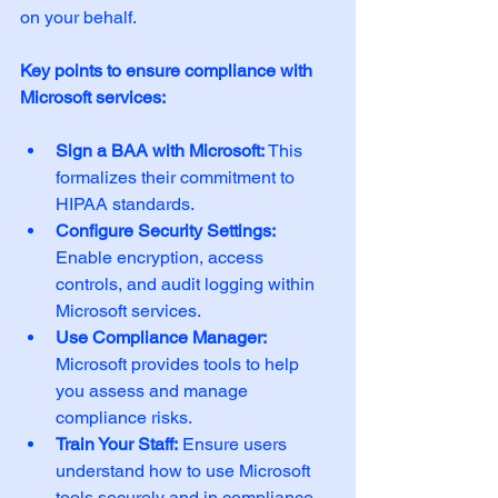
on your behalf.
Key points to ensure compliance with 
Microsoft services:
Sign a BAA with Microsoft:
 This 
formalizes their commitment to 
HIPAA standards.
Configure Security Settings:
Enable encryption, access 
controls, and audit logging within 
Microsoft services.
Use Compliance Manager:
Microsoft provides tools to help 
you assess and manage 
compliance risks.
Train Your Staff:
 Ensure users 
understand how to use Microsoft 
tools securely and in compliance 