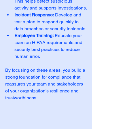
This helps detect suspicious 
activity and supports investigations.
Incident Response:
 Develop and 
test a plan to respond quickly to 
data breaches or security incidents.
Employee Training:
 Educate your 
team on HIPAA requirements and 
security best practices to reduce 
human error.
By focusing on these areas, you build a 
strong foundation for compliance that 
reassures your team and stakeholders 
of your organization’s resilience and 
trustworthiness.