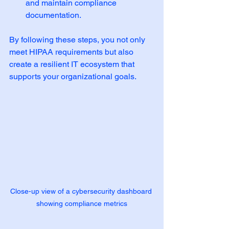
and maintain compliance 
documentation.
By following these steps, you not only 
meet HIPAA requirements but also 
create a resilient IT ecosystem that 
supports your organizational goals.
Close-up view of a cybersecurity dashboard 
showing compliance metrics