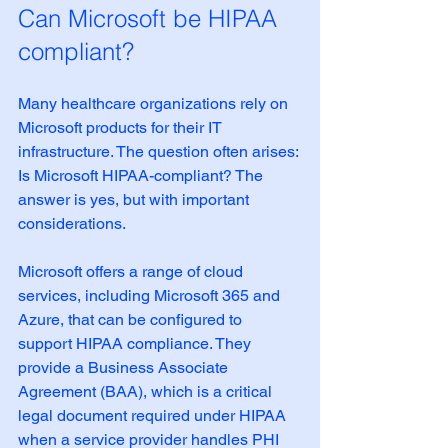
Can Microsoft be HIPAA 
compliant?
Many healthcare organizations rely on 
Microsoft products for their IT 
infrastructure. The question often arises: 
Is Microsoft HIPAA-compliant? The 
answer is yes, but with important 
considerations.
Microsoft offers a range of cloud 
services, including Microsoft 365 and 
Azure, that can be configured to 
support HIPAA compliance. They 
provide a Business Associate 
Agreement (BAA), which is a critical 
legal document required under HIPAA 
when a service provider handles PHI 