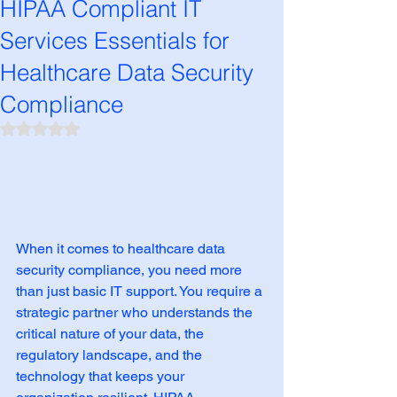
HIPAA Compliant IT
Services Essentials for
Healthcare Data Security
Compliance
Rated NaN out of 5 stars.
When it comes to healthcare data 
security compliance, you need more 
than just basic IT support. You require a 
strategic partner who understands the 
critical nature of your data, the 
regulatory landscape, and the 
technology that keeps your 