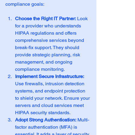
compliance goals:
Choose the Right IT Partner:
 Look 
for a provider who understands 
HIPAA regulations and offers 
comprehensive services beyond 
break-fix support. They should 
provide strategic planning, risk 
management, and ongoing 
compliance monitoring.
Implement Secure Infrastructure:
Use firewalls, intrusion detection 
systems, and endpoint protection 
to shield your network. Ensure your 
servers and cloud services meet 
HIPAA security standards.
Adopt Strong Authentication:
 Multi-
factor authentication (MFA) is 
essential. It adds a layer of security 