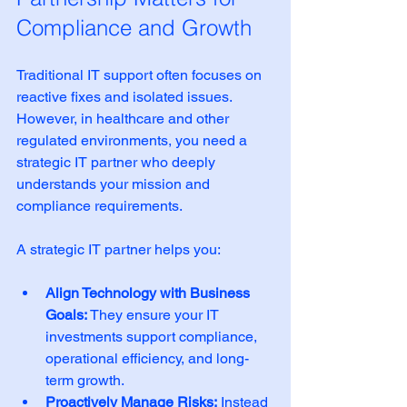
Compliance and Growth
Traditional IT support often focuses on 
reactive fixes and isolated issues. 
However, in healthcare and other 
regulated environments, you need a 
strategic IT partner who deeply 
understands your mission and 
compliance requirements.
A strategic IT partner helps you:
Align Technology with Business 
Goals:
 They ensure your IT 
investments support compliance, 
operational efficiency, and long-
term growth.
Proactively Manage Risks:
 Instead 