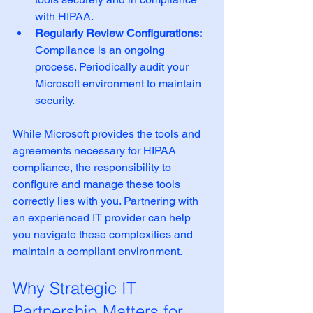
with HIPAA.
Regularly Review Configurations:
Compliance is an ongoing 
process. Periodically audit your 
Microsoft environment to maintain 
security.
While Microsoft provides the tools and 
agreements necessary for HIPAA 
compliance, the responsibility to 
configure and manage these tools 
correctly lies with you. Partnering with 
an experienced IT provider can help 
you navigate these complexities and 
maintain a compliant environment.
Why Strategic IT 
Partnership Matters for 