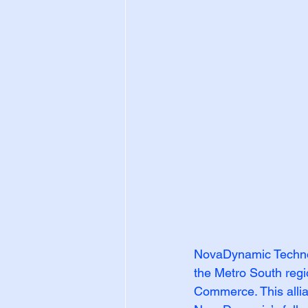
NovaDynamic Technolo
the Metro South regi
Commerce. This allia