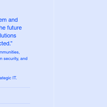
tem and 
he future 
lutions 
ted.”
mmunities, 
 security, and 
ategic IT.