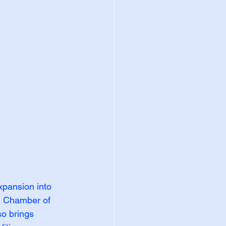
xpansion into 
h Chamber of 
so brings 