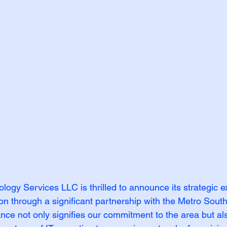
gy Services LLC is thrilled to announce its strategic e
on through a significant partnership with the Metro Sout
nce not only signifies our commitment to the area but al