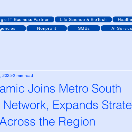
egic IT Business Partner
Life Science & BioTech
Health
Agencies
Nonprofit
SMBs
AI Servic
, 2025
2 min read
mic Joins Metro South
Network, Expands Strate
 Across the Region