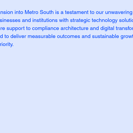
sion into Metro South is a testament to our unwavering
inesses and institutions with strategic technology soluti
ure support to compliance architecture and digital transfo
d to deliver measurable outcomes and sustainable growt
iority.