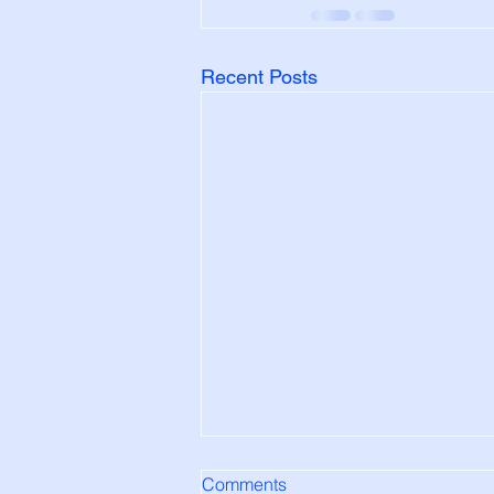
Recent Posts
Comments