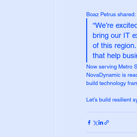
Boaz Petrus shared:
“We’re excite
bring our IT e
of this region
that help bus
Now serving Metro S
NovaDynamic is ready
build technology fra
Let’s build resilient