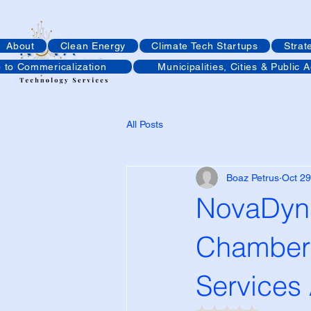
About
Clean Energy
Climate Tech Startups
Strat
p to Commericalization
Municipalities, Cities & Public 
All Posts
Boaz Petrus
Oct 29
NovaDyna
Chamber 
Services