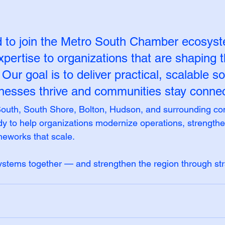
d to join the Metro South Chamber ecosys
xpertise to organizations that are shaping t
. Our goal is to deliver practical, scalable so
inesses thrive and communities stay connec
outh, South Shore, Bolton, Hudson, and surrounding co
 to help organizations modernize operations, strengthen
meworks that scale.
 systems together — and strengthen the region through str