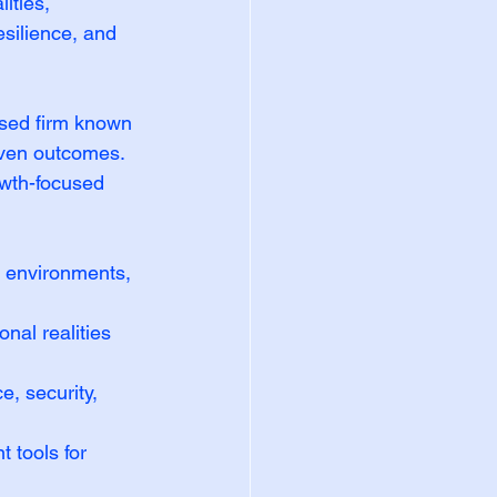
ities, 
silience, and 
sed firm known 
riven outcomes. 
owth-focused 
d environments, 
onal realities 
, security, 
 tools for 