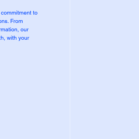
 commitment to 
ons. From 
rmation, our 
h, with your 