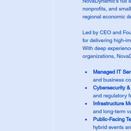
NovaDynamic’s full sp
nonprofits, and smal
regional economic d
Led by CEO and Fou
for delivering high-i
With deep experience
organizations, Nova
Managed IT Ser
and business co
Cybersecurity 
and regulatory 
Infrastructure M
and long-term v
Public-Facing T
hybrid events a