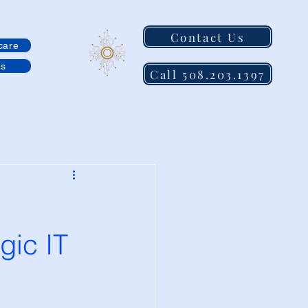
Contact Us
care
es
Call 508.203.1397
gic IT