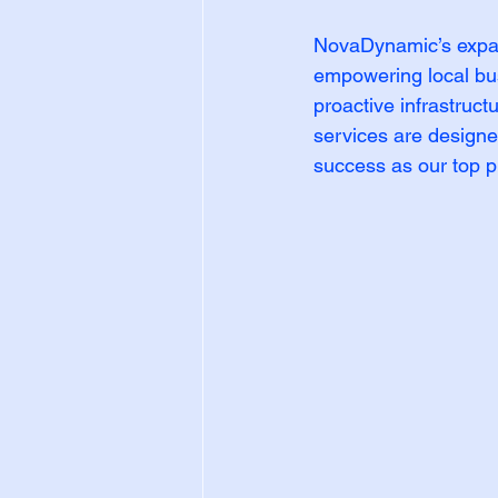
NovaDynamic’s expan
empowering local bus
proactive infrastruct
services are designe
success as our top pr