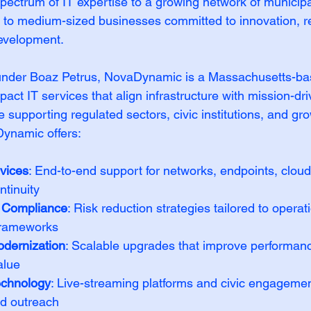
ectrum of IT expertise to a growing network of municipal
l to medium-sized businesses committed to innovation, re
evelopment.
nder Boaz Petrus, NovaDynamic is a Massachusetts-ba
mpact IT services that align infrastructure with mission-d
 supporting regulated sectors, civic institutions, and gr
Dynamic offers:
vices
: End-to-end support for networks, endpoints, clou
ntinuity
& Compliance
: Risk reduction strategies tailored to operati
frameworks
odernization
: Scalable upgrades that improve performance
alue
echnology
: Live-streaming platforms and civic engagement
nd outreach