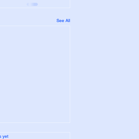
See All
s.
s yet