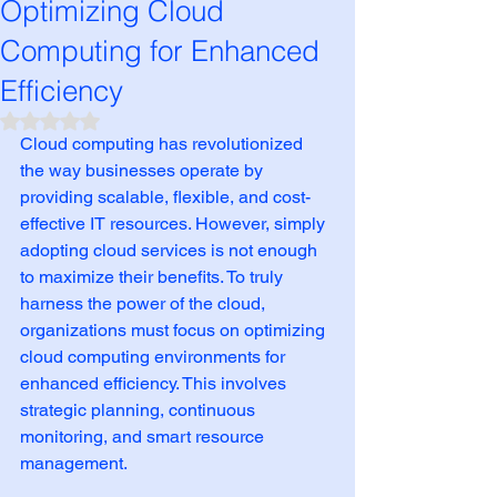
Optimizing Cloud
Computing for Enhanced
Efficiency
Rated NaN out of 5 stars.
Cloud computing has revolutionized 
the way businesses operate by 
providing scalable, flexible, and cost-
effective IT resources. However, simply 
adopting cloud services is not enough 
to maximize their benefits. To truly 
harness the power of the cloud, 
organizations must focus on optimizing 
cloud computing environments for 
enhanced efficiency. This involves 
strategic planning, continuous 
monitoring, and smart resource 
management.