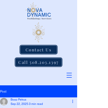
Contact Us
Call 508.203.1397
Post
Boaz Petrus
Sep 22, 2025
3 min read