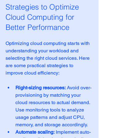
Strategies to Optimize 
Cloud Computing for 
Better Performance
Optimizing cloud computing starts with 
understanding your workload and 
selecting the right cloud services. Here 
are some practical strategies to 
improve cloud efficiency:
Right-sizing resources:
 Avoid over-
provisioning by matching your 
cloud resources to actual demand. 
Use monitoring tools to analyze 
usage patterns and adjust CPU, 
memory, and storage accordingly.
Automate scaling:
 Implement auto-