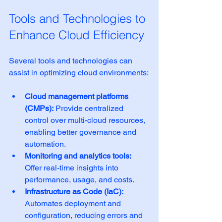
Tools and Technologies to 
Enhance Cloud Efficiency
Several tools and technologies can 
assist in optimizing cloud environments:
Cloud management platforms 
(CMPs):
 Provide centralized 
control over multi-cloud resources, 
enabling better governance and 
automation.
Monitoring and analytics tools:
Offer real-time insights into 
performance, usage, and costs.
Infrastructure as Code (IaC):
Automates deployment and 
configuration, reducing errors and 