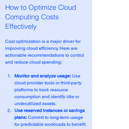
How to Optimize Cloud 
Computing Costs 
Effectively
Cost optimization is a major driver for 
improving cloud efficiency. Here are 
actionable recommendations to control 
and reduce cloud spending:
Monitor and analyze usage:
 Use 
cloud provider tools or third-party 
platforms to track resource 
consumption and identify idle or 
underutilized assets.
Use reserved instances or savings 
plans:
 Commit to long-term usage 
for predictable workloads to benefit 