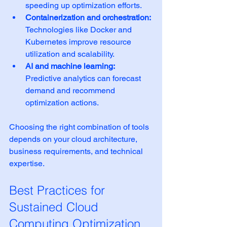
speeding up optimization efforts.
Containerization and orchestration:
Technologies like Docker and 
Kubernetes improve resource 
utilization and scalability.
AI and machine learning:
Predictive analytics can forecast 
demand and recommend 
optimization actions.
Choosing the right combination of tools 
depends on your cloud architecture, 
business requirements, and technical 
expertise.
Best Practices for 
Sustained Cloud 
Computing Optimization