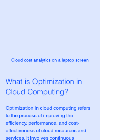
Cloud cost analytics on a laptop screen
What is Optimization in 
Cloud Computing?
Optimization in cloud computing refers 
to the process of improving the 
efficiency, performance, and cost-
effectiveness of cloud resources and 
services. It involves continuous 