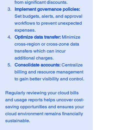
from significant discounts.
Implement governance policies:
Set budgets, alerts, and approval 
workflows to prevent unexpected 
expenses.
Optimize data transfer:
 Minimize 
cross-region or cross-zone data 
transfers which can incur 
additional charges.
Consolidate accounts:
 Centralize 
billing and resource management 
to gain better visibility and control.
Regularly reviewing your cloud bills 
and usage reports helps uncover cost-
saving opportunities and ensures your 
cloud environment remains financially 
sustainable.