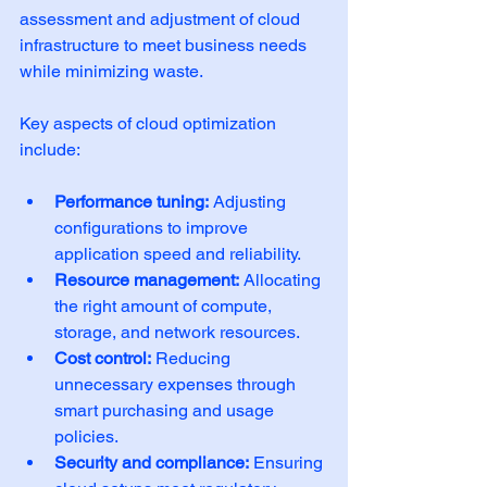
assessment and adjustment of cloud 
infrastructure to meet business needs 
while minimizing waste.
Key aspects of cloud optimization 
include:
Performance tuning:
 Adjusting 
configurations to improve 
application speed and reliability.
Resource management:
 Allocating 
the right amount of compute, 
storage, and network resources.
Cost control:
 Reducing 
unnecessary expenses through 
smart purchasing and usage 
policies.
Security and compliance:
 Ensuring 