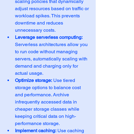
scaling policies that dynamically 
adjust resources based on traffic or 
workload spikes. This prevents 
downtime and reduces 
unnecessary costs.
Leverage serverless computing:
Serverless architectures allow you 
to run code without managing 
servers, automatically scaling with 
demand and charging only for 
actual usage.
Optimize storage:
 Use tiered 
storage options to balance cost 
and performance. Archive 
infrequently accessed data in 
cheaper storage classes while 
keeping critical data on high-
performance storage.
Implement caching:
 Use caching 