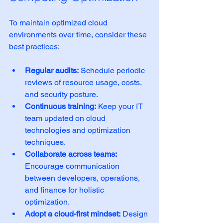
To maintain optimized cloud 
environments over time, consider these 
best practices:
Regular audits:
 Schedule periodic 
reviews of resource usage, costs, 
and security posture.
Continuous training:
 Keep your IT 
team updated on cloud 
technologies and optimization 
techniques.
Collaborate across teams:
Encourage communication 
between developers, operations, 
and finance for holistic 
optimization.
Adopt a cloud-first mindset:
 Design 