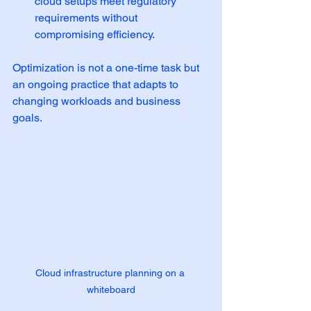
cloud setups meet regulatory 
requirements without 
compromising efficiency.
Optimization is not a one-time task but 
an ongoing practice that adapts to 
changing workloads and business 
goals.
Cloud infrastructure planning on a 
whiteboard