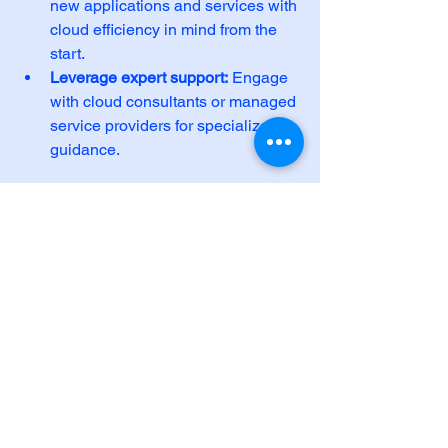
new applications and services with 
cloud efficiency in mind from the 
start.
Leverage expert support:
 Engage 
with cloud consultants or managed 
service providers for specialized 
guidance.
By embedding optimization into your 
cloud strategy, you ensure long-term 
benefits and agility.
For tailored assistance with 
cloud 
computing optimization
, consider 
reaching out to experienced 
professionals who can help you design 
and implement effective solutions.