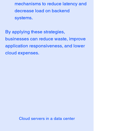
mechanisms to reduce latency and 
decrease load on backend 
systems.
By applying these strategies, 
businesses can reduce waste, improve 
application responsiveness, and lower 
cloud expenses.
Cloud servers in a data center