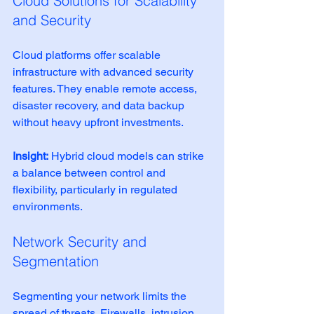
Cloud Solutions for Scalability 
and Security
Cloud platforms offer scalable 
infrastructure with advanced security 
features. They enable remote access, 
disaster recovery, and data backup 
without heavy upfront investments.
Insight:
 Hybrid cloud models can strike 
a balance between control and 
flexibility, particularly in regulated 
environments.
Network Security and 
Segmentation
Segmenting your network limits the 
spread of threats. Firewalls, intrusion 