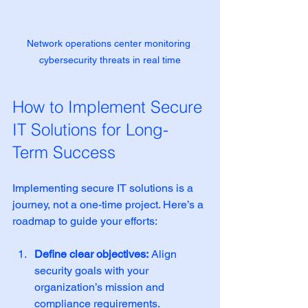
Network operations center monitoring 
cybersecurity threats in real time
How to Implement Secure 
IT Solutions for Long-
Term Success
Implementing secure IT solutions is a 
journey, not a one-time project. Here’s a 
roadmap to guide your efforts:
Define clear objectives:
 Align 
security goals with your 
organization’s mission and 
compliance requirements.