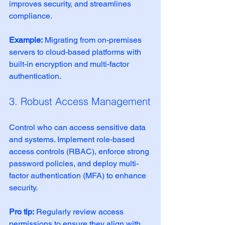
improves security, and streamlines 
compliance.
Example:
 Migrating from on-premises 
servers to cloud-based platforms with 
built-in encryption and multi-factor 
authentication.
3. Robust Access Management
Control who can access sensitive data 
and systems. Implement role-based 
access controls (RBAC), enforce strong 
password policies, and deploy multi-
factor authentication (MFA) to enhance 
security.
Pro tip:
 Regularly review access 
permissions to ensure they align with 