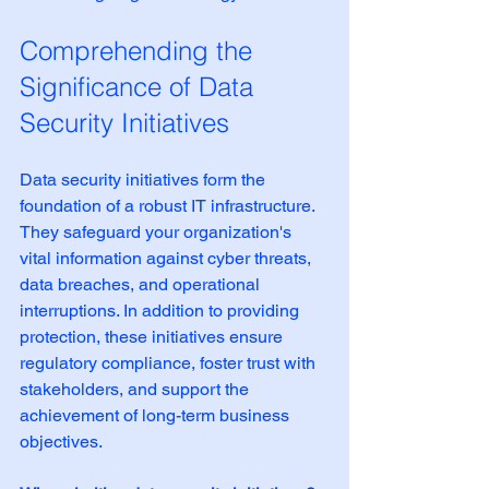
Comprehending the 
Significance of Data 
Security Initiatives
Data security initiatives form the 
foundation of a robust IT infrastructure. 
They safeguard your organization's 
vital information against cyber threats, 
data breaches, and operational 
interruptions. In addition to providing 
protection, these initiatives ensure 
regulatory compliance, foster trust with 
stakeholders, and support the 
achievement of long-term business 
objectives.