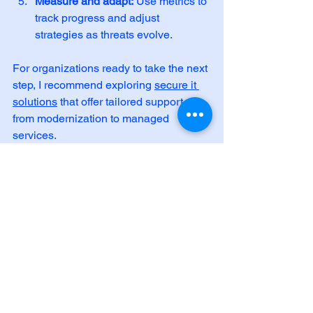
Measure and adapt:
 Use metrics to 
track progress and adjust 
strategies as threats evolve.
For organizations ready to take the next 
step, I recommend exploring 
secure it 
solutions
 that offer tailored support, 
from modernization to managed 
services.
Empowering Your 
Organization Through 
Resilience
Building resilience through data 
security initiatives is an investment in 
your organization’s future. It safeguards 
your operations, protects your 