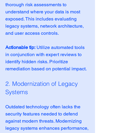
thorough risk assessments to 
understand where your data is most 
exposed. This includes evaluating 
legacy systems, network architecture, 
and user access controls.
Actionable tip:
 Utilize automated tools 
in conjunction with expert reviews to 
identify hidden risks. Prioritize 
remediation based on potential impact.
2. Modernization of Legacy 
Systems
Outdated technology often lacks the 
security features needed to defend 
against modern threats. Modernizing 
legacy systems enhances performance, 