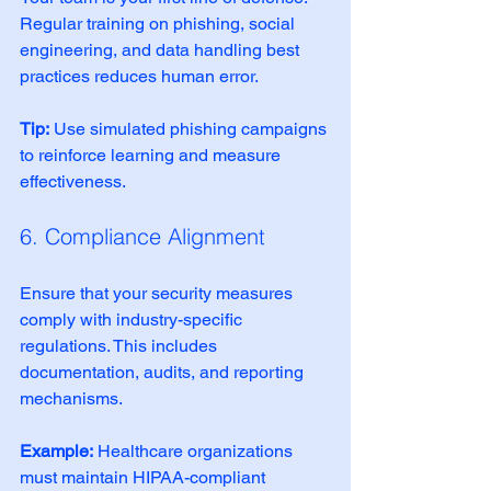
Regular training on phishing, social 
engineering, and data handling best 
practices reduces human error.
Tip:
 Use simulated phishing campaigns 
to reinforce learning and measure 
effectiveness.
6. Compliance Alignment
Ensure that your security measures 
comply with industry-specific 
regulations. This includes 
documentation, audits, and reporting 
mechanisms.
Example:
 Healthcare organizations 
must maintain HIPAA-compliant 