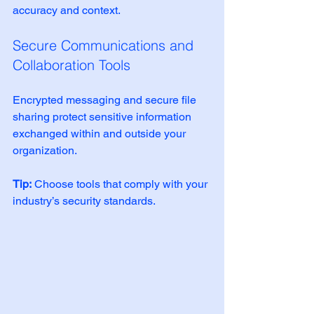
accuracy and context.
Secure Communications and 
Collaboration Tools
Encrypted messaging and secure file 
sharing protect sensitive information 
exchanged within and outside your 
organization.
Tip:
 Choose tools that comply with your 
industry’s security standards.