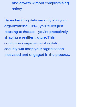
and growth without compromising 
safety.
By embedding data security into your 
organizational DNA, you’re not just 
reacting to threats—you’re proactively 
shaping a resilient future. This 
continuous improvement in data 
security will keep your organization 
motivated and engaged in the process.