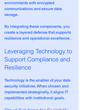
environments with encrypted 
communications and secure data 
storage.
By integrating these components, you 
create a layered defense that supports 
resilience and operational excellence.
Leveraging Technology to 
Support Compliance and 
Resilience
Technology is the enabler of your data 
security initiatives. When chosen and 
implemented strategically, it aligns IT 
capabilities with institutional goals.