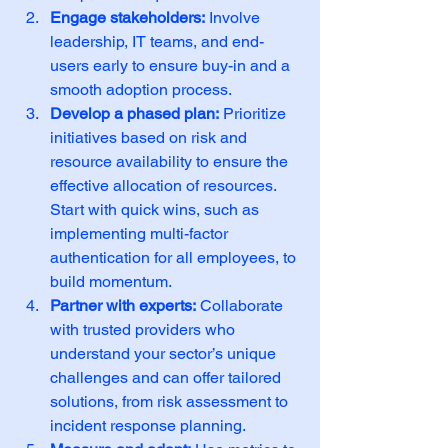
Engage stakeholders:
 Involve 
leadership, IT teams, and end-
users early to ensure buy-in and a 
smooth adoption process.
Develop a phased plan:
 Prioritize 
initiatives based on risk and 
resource availability to ensure the 
effective allocation of resources. 
Start with quick wins, such as 
implementing multi-factor 
authentication for all employees, to 
build momentum.
Partner with experts:
 Collaborate 
with trusted providers who 
understand your sector’s unique 
challenges and can offer tailored 
solutions, from risk assessment to 
incident response planning.