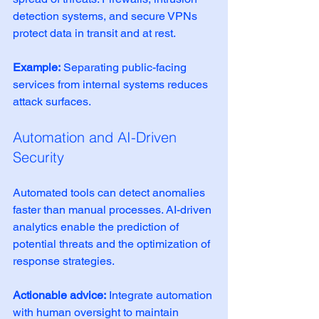
detection systems, and secure VPNs 
protect data in transit and at rest.
Example:
 Separating public-facing 
services from internal systems reduces 
attack surfaces.
Automation and AI-Driven 
Security
Automated tools can detect anomalies 
faster than manual processes. AI-driven 
analytics enable the prediction of 
potential threats and the optimization of 
response strategies.
Actionable advice:
 Integrate automation 
with human oversight to maintain 