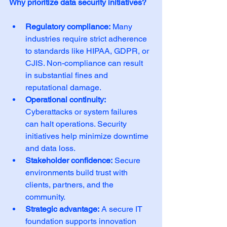
Why prioritize data security initiatives?
Regulatory compliance:
 Many 
industries require strict adherence 
to standards like HIPAA, GDPR, or 
CJIS. Non-compliance can result 
in substantial fines and 
reputational damage.
Operational continuity:
Cyberattacks or system failures 
can halt operations. Security 
initiatives help minimize downtime 
and data loss.
Stakeholder confidence:
 Secure 
environments build trust with 
clients, partners, and the 
community.
Strategic advantage:
 A secure IT 
foundation supports innovation 