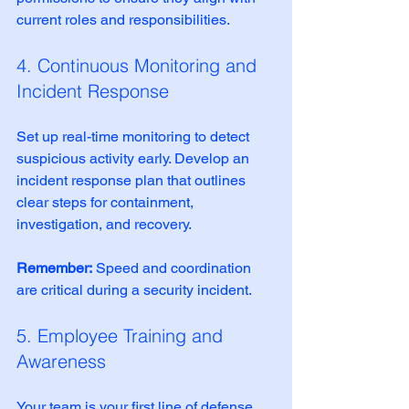
current roles and responsibilities.
4. Continuous Monitoring and 
Incident Response
Set up real-time monitoring to detect 
suspicious activity early. Develop an 
incident response plan that outlines 
clear steps for containment, 
investigation, and recovery.
Remember:
 Speed and coordination 
are critical during a security incident.
5. Employee Training and 
Awareness
Your team is your first line of defense. 