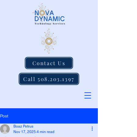
Contact Us
Call 508.203.1397
Post
Boaz Petrus
Nov 17, 2025
4 min read