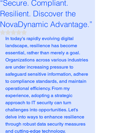
“Secure. Compliant.
Resilient. Discover the
NovaDynamic Advantage.”
Rated NaN out of 5 stars.
In today's rapidly evolving digital 
landscape, resilience has become 
essential, rather than merely a goal. 
Organizations across various industries 
are under increasing pressure to 
safeguard sensitive information, adhere 
to compliance standards, and maintain 
operational efficiency. From my 
experience, adopting a strategic 
approach to IT security can turn 
challenges into opportunities. Let's 
delve into ways to enhance resilience 
through robust data security measures 
and cutting-edge technology.