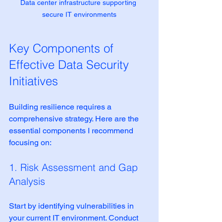
Data center infrastructure supporting 
secure IT environments
Key Components of 
Effective Data Security 
Initiatives
Building resilience requires a 
comprehensive strategy. Here are the 
essential components I recommend 
focusing on:
1. Risk Assessment and Gap 
Analysis
Start by identifying vulnerabilities in 
your current IT environment. Conduct 