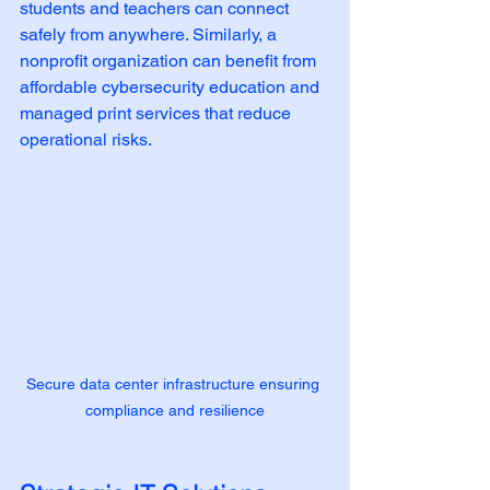
students and teachers can connect 
safely from anywhere. Similarly, a 
nonprofit organization can benefit from 
affordable cybersecurity education and 
managed print services that reduce 
operational risks.
Secure data center infrastructure ensuring 
compliance and resilience