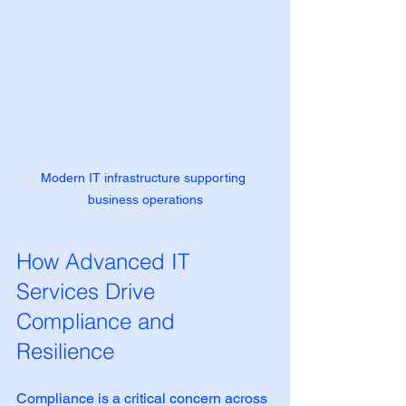
Modern IT infrastructure supporting 
business operations
How Advanced IT 
Services Drive 
Compliance and 
Resilience
Compliance is a critical concern across 