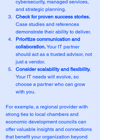
cybersecurity, managed services, 
and strategic planning.
Check for proven success stories.
Case studies and references 
demonstrate their ability to deliver.
Prioritize communication and 
collaboration.
 Your IT partner 
should act as a trusted advisor, not 
just a vendor.
Consider scalability and flexibility.
Your IT needs will evolve, so 
choose a partner who can grow 
with you.
For example, a regional provider with 
strong ties to local chambers and 
economic development councils can 
offer valuable insights and connections 
that benefit your organization beyond 