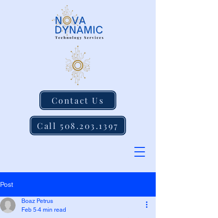
Contact Us
Call 508.203.1397
Post
Boaz Petrus
Feb 5
4 min read