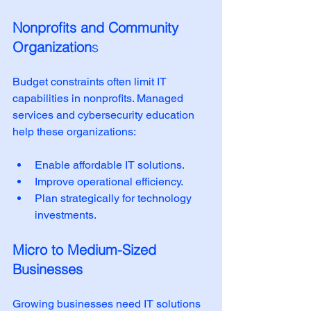
Nonprofits and Community 
Organization
s
Budget constraints often limit IT 
capabilities in nonprofits. Managed 
services and cybersecurity education 
help these organizations:
Enable affordable IT solutions.
Improve operational efficiency.
Plan strategically for technology 
investments.
Micro to Medium-Sized 
Businesses
Growing businesses need IT solutions 