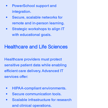
PowerSchool support and 
integration.
Secure, scalable networks for 
remote and in-person learning.
Strategic workshops to align IT 
with educational goals.
Healthcare and Life Sciences
Healthcare providers must protect 
sensitive patient data while enabling 
efficient care delivery. Advanced IT 
services offer:
HIPAA-compliant environments.
Secure communication tools.
Scalable infrastructure for research 
and clinical operations.