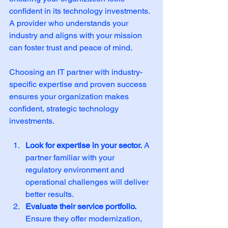
confident in its technology investments. 
A provider who understands your 
industry and aligns with your mission 
can foster trust and peace of mind.
Choosing an IT partner with industry-
specific expertise and proven success 
ensures your organization makes 
confident, strategic technology 
investments.
Look for expertise in your sector.
 A 
partner familiar with your 
regulatory environment and 
operational challenges will deliver 
better results.
Evaluate their service portfolio.
Ensure they offer modernization, 