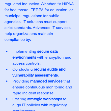
regulated industries. Whether it’s HIPAA 
for healthcare, FERPA for education, or 
municipal regulations for public 
agencies, IT solutions must support 
strict standards. Advanced IT services 
help organizations maintain 
compliance by:
Implementing 
secure data 
environments
 with encryption and 
access controls.
Conducting 
regular audits and 
vulnerability assessments
.
Providing 
managed services
 that 
ensure continuous monitoring and 
rapid incident response.
Offering 
strategic workshops
 to 
align IT policies with regulatory 
requirements.