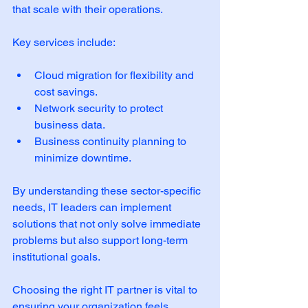
that scale with their operations. 
Key services include:
Cloud migration for flexibility and 
cost savings.
Network security to protect 
business data.
Business continuity planning to 
minimize downtime.
By understanding these sector-specific 
needs, IT leaders can implement 
solutions that not only solve immediate 
problems but also support long-term 
institutional goals.
Choosing the right IT partner is vital to 
ensuring your organization feels 