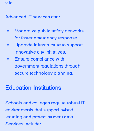
vital. 
Advanced IT services can:
Modernize public safety networks 
for faster emergency response.
Upgrade infrastructure to support 
innovative city initiatives.
Ensure compliance with 
government regulations through 
secure technology planning.
Education Institutions
Schools and colleges require robust IT 
environments that support hybrid 
learning and protect student data. 
Services include: