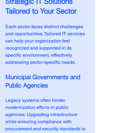
Strategic IT Solutions 
Tailored to Your Sector
Each sector faces distinct challenges 
and opportunities. Tailored IT services 
can help your organization feel 
recognized and supported in its 
specific environment, effectively 
addressing sector-specific needs.
Municipal Governments and 
Public Agencies
Legacy systems often hinder 
modernization efforts in public 
agencies. Upgrading infrastructure 
while ensuring compliance with 
procurement and security standards is 