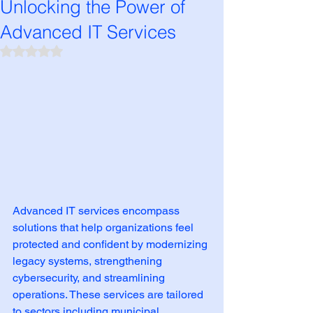
Unlocking the Power of
Advanced IT Services
Rated NaN out of 5 stars.
Advanced IT services encompass 
solutions that help organizations feel 
protected and confident by modernizing 
legacy systems, strengthening 
cybersecurity, and streamlining 
operations. These services are tailored 
to sectors including municipal 