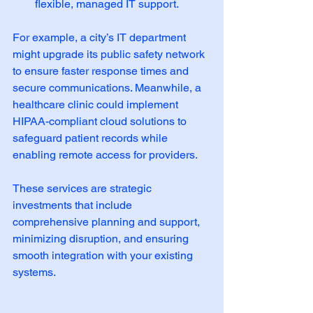
flexible, managed IT support.
For example, a city’s IT department 
might upgrade its public safety network 
to ensure faster response times and 
secure communications. Meanwhile, a 
healthcare clinic could implement 
HIPAA-compliant cloud solutions to 
safeguard patient records while 
enabling remote access for providers.
These services are strategic 
investments that include 
comprehensive planning and support, 
minimizing disruption, and ensuring 
smooth integration with your existing 
systems.