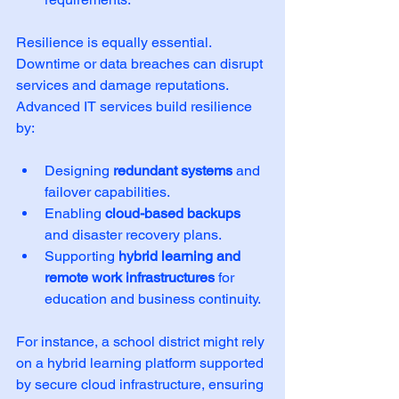
Resilience is equally essential. 
Downtime or data breaches can disrupt 
services and damage reputations. 
Advanced IT services build resilience 
by:
Designing 
redundant systems
 and 
failover capabilities.
Enabling 
cloud-based backups
and disaster recovery plans.
Supporting 
hybrid learning and 
remote work infrastructures
 for 
education and business continuity.
For instance, a school district might rely 
on a hybrid learning platform supported 
by secure cloud infrastructure, ensuring 