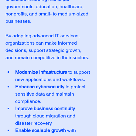
governments, education, healthcare, 
nonprofits, and small- to medium-sized 
businesses.
By adopting advanced IT services, 
organizations can make informed 
decisions, support strategic growth, 
and remain competitive in their sectors.
Modernize infrastructure
 to support 
new applications and workflows.
Enhance cybersecurity
 to protect 
sensitive data and maintain 
compliance.
Improve business continuity
through cloud migration and 
disaster recovery.
Enable scalable growth
 with 