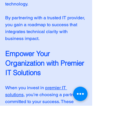
technology.
By partnering with a trusted IT provider, 
you gain a roadmap to success that 
integrates technical clarity with 
business impact.
Empower Your 
Organization with Premier 
IT Solutions
When you invest in 
premier IT 
solutions
, you’re choosing a partner 
committed to your success. These 
solutions are designed to empower 
your organization through 
modernization, cybersecurity, and 