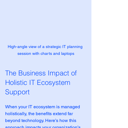
High-angle view of a strategic IT planning 
session with charts and laptops
The Business Impact of 
Holistic IT Ecosystem 
Support
When your IT ecosystem is managed 
holistically, the benefits extend far 
beyond technology. Here’s how this 
approach impacts your organization’s 