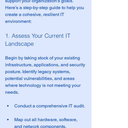
support your organization’s goals. 
Here’s a step-by-step guide to help you 
create a cohesive, resilient IT 
environment:
1. Assess Your Current IT 
Landscape
Begin by taking stock of your existing 
infrastructure, applications, and security 
posture. Identify legacy systems, 
potential vulnerabilities, and areas 
where technology is not meeting your 
needs.
Conduct a comprehensive IT audit. 
Map out all hardware, software, 
and network components.  