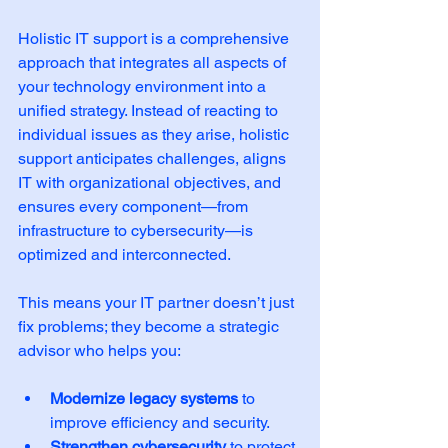
Holistic IT support is a comprehensive 
approach that integrates all aspects of 
your technology environment into a 
unified strategy. Instead of reacting to 
individual issues as they arise, holistic 
support anticipates challenges, aligns 
IT with organizational objectives, and 
ensures every component—from 
infrastructure to cybersecurity—is 
optimized and interconnected.
This means your IT partner doesn’t just 
fix problems; they become a strategic 
advisor who helps you:
Modernize legacy systems
 to 
improve efficiency and security.  
Strengthen cybersecurity
 to protect 