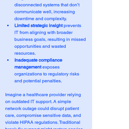
disconnected systems that don’t 
communicate well, increasing 
downtime and complexity.  
Limited strategic insight
 prevents 
IT from aligning with broader 
business goals, resulting in missed 
opportunities and wasted 
resources.  
Inadequate compliance 
management
 exposes 
organizations to regulatory risks 
and potential penalties.  
Imagine a healthcare provider relying 
on outdated IT support. A simple 
network outage could disrupt patient 
care, compromise sensitive data, and 
violate HIPAA regulations. Traditional 