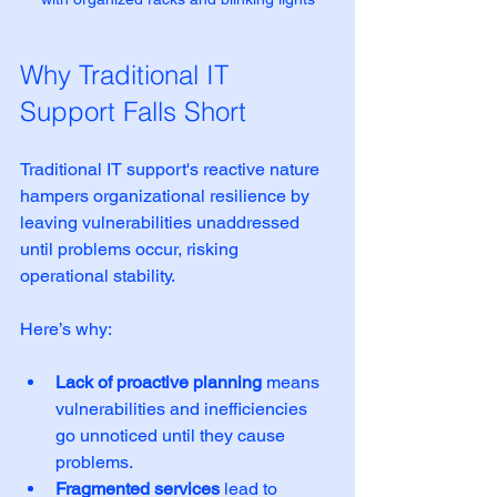
Why Traditional IT 
Support Falls Short
Traditional IT support's reactive nature 
hampers organizational resilience by 
leaving vulnerabilities unaddressed 
until problems occur, risking 
operational stability.
Here’s why:
Lack of proactive planning
 means 
vulnerabilities and inefficiencies 
go unnoticed until they cause 
problems.  
Fragmented services
 lead to 