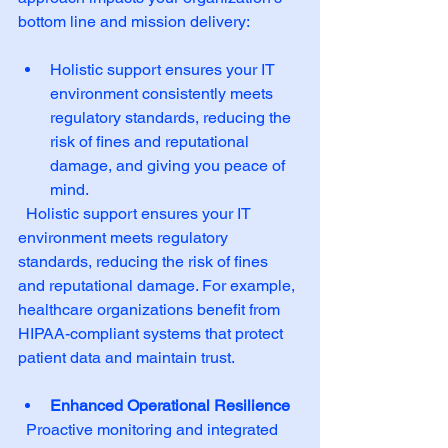
bottom line and mission delivery:
Holistic support ensures your IT 
environment consistently meets 
regulatory standards, reducing the 
risk of fines and reputational 
damage, and giving you peace of 
mind.  
  Holistic support ensures your IT 
environment meets regulatory 
standards, reducing the risk of fines 
and reputational damage. For example, 
healthcare organizations benefit from 
HIPAA-compliant systems that protect 
patient data and maintain trust.
Enhanced Operational Resilience
  Proactive monitoring and integrated 