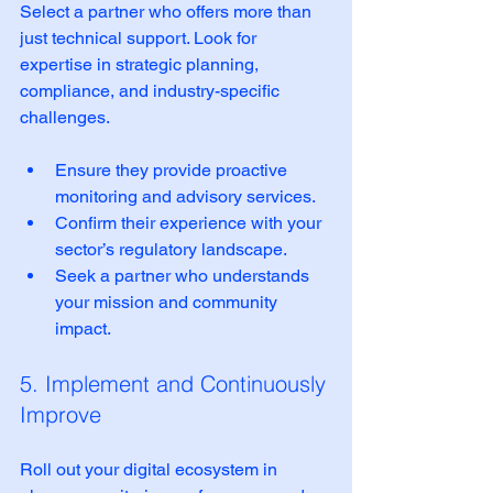
Select a partner who offers more than 
just technical support. Look for 
expertise in strategic planning, 
compliance, and industry-specific 
challenges.
Ensure they provide proactive 
monitoring and advisory services.  
Confirm their experience with your 
sector’s regulatory landscape.  
Seek a partner who understands 
your mission and community 
impact.  
5. Implement and Continuously 
Improve
Roll out your digital ecosystem in 