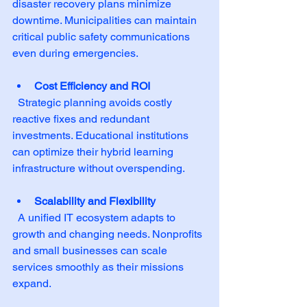
disaster recovery plans minimize 
downtime. Municipalities can maintain 
critical public safety communications 
even during emergencies.
Cost Efficiency and ROI
  Strategic planning avoids costly 
reactive fixes and redundant 
investments. Educational institutions 
can optimize their hybrid learning 
infrastructure without overspending.
Scalability and Flexibility
  A unified IT ecosystem adapts to 
growth and changing needs. Nonprofits 
and small businesses can scale 
services smoothly as their missions 
expand.