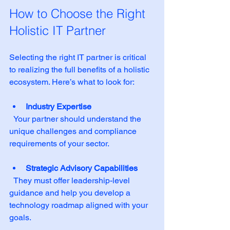
How to Choose the Right 
Holistic IT Partner
Selecting the right IT partner is critical 
to realizing the full benefits of a holistic 
ecosystem. Here’s what to look for:
Industry Expertise
  Your partner should understand the 
unique challenges and compliance 
requirements of your sector.
Strategic Advisory Capabilities
  They must offer leadership-level 
guidance and help you develop a 
technology roadmap aligned with your 
goals.