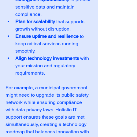
sensitive data and maintain 
compliance.  
Plan for scalability
 that supports 
growth without disruption.  
Ensure uptime and resilience
 to 
keep critical services running 
smoothly.  
Align technology investments
 with 
your mission and regulatory 
requirements.  
For example, a municipal government 
might need to upgrade its public safety 
network while ensuring compliance 
with data privacy laws. Holistic IT 
support ensures these goals are met 
simultaneously, creating a technology 
roadmap that balances innovation with 