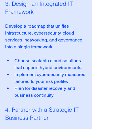
3. Design an Integrated IT 
Framework
Develop a roadmap that unifies 
infrastructure, cybersecurity, cloud 
services, networking, and governance 
into a single framework.
Choose scalable cloud solutions 
that support hybrid environments.  
Implement cybersecurity measures 
tailored to your risk profile.  
Plan for disaster recovery and 
business continuity  
4. Partner with a Strategic IT 
Business Partner