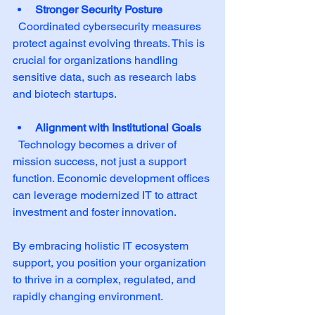
Stronger Security Posture
  Coordinated cybersecurity measures 
protect against evolving threats. This is 
crucial for organizations handling 
sensitive data, such as research labs 
and biotech startups.
Alignment with Institutional Goals
  Technology becomes a driver of 
mission success, not just a support 
function. Economic development offices 
can leverage modernized IT to attract 
investment and foster innovation.
By embracing holistic IT ecosystem 
support, you position your organization 
to thrive in a complex, regulated, and 
rapidly changing environment.