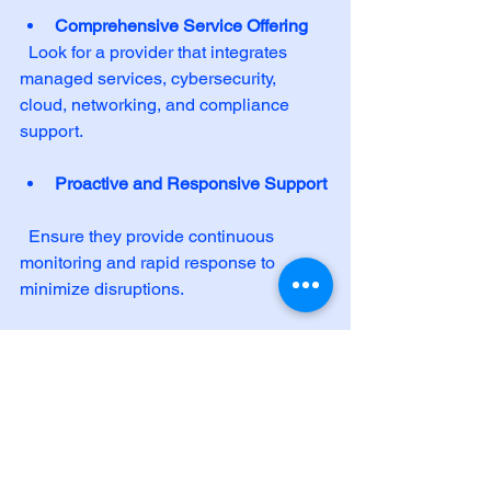
Comprehensive Service Offering
  Look for a provider that integrates 
managed services, cybersecurity, 
cloud, networking, and compliance 
support.
Proactive and Responsive Support
  Ensure they provide continuous 
monitoring and rapid response to 
minimize disruptions.
Commitment to Mission and 
Values
  Choose a partner who respects your 
organizational mission and supports 
sustainability and clean-energy 
initiatives.