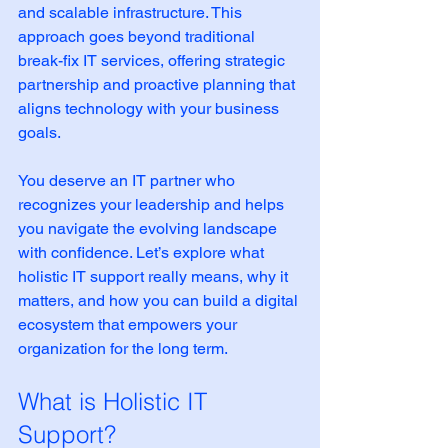
and scalable infrastructure. This 
approach goes beyond traditional 
break-fix IT services, offering strategic 
partnership and proactive planning that 
aligns technology with your business 
goals.
You deserve an IT partner who 
recognizes your leadership and helps 
you navigate the evolving landscape 
with confidence. Let’s explore what 
holistic IT support really means, why it 
matters, and how you can build a digital 
ecosystem that empowers your 
organization for the long term.
What is Holistic IT 
Support?