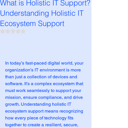
What is Holistic IT Support?
Understanding Holistic IT
Ecosystem Support
Rated NaN out of 5 stars.
In today’s fast-paced digital world, your 
organization’s IT environment is more 
than just a collection of devices and 
software. It’s a complex ecosystem that 
must work seamlessly to support your 
mission, ensure compliance, and drive 
growth. Understanding holistic IT 
ecosystem support means recognizing 
how every piece of technology fits 
together to create a resilient, secure, 