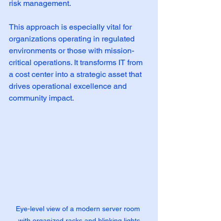
risk management.
This approach is especially vital for 
organizations operating in regulated 
environments or those with mission-
critical operations. It transforms IT from 
a cost center into a strategic asset that 
drives operational excellence and 
community impact.
Eye-level view of a modern server room 
with organized racks and blinking lights