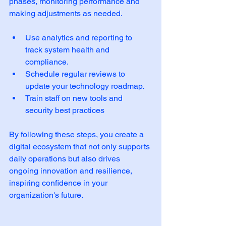
phases, monitoring performance and 
making adjustments as needed.
Use analytics and reporting to 
track system health and 
compliance.  
Schedule regular reviews to 
update your technology roadmap.  
Train staff on new tools and 
security best practices  
By following these steps, you create a 
digital ecosystem that not only supports 
daily operations but also drives 
ongoing innovation and resilience, 
inspiring confidence in your 
organization's future.