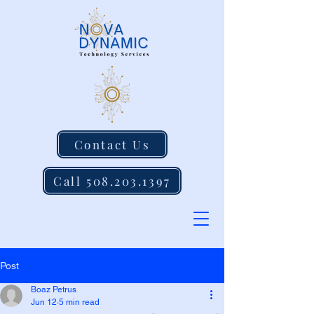
Contact Us
Call 508.203.1397
Post
Boaz Petrus
Jun 12
5 min read