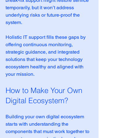
break-fix support might restore service 
temporarily, but it won’t address 
underlying risks or future-proof the 
system.
Holistic IT support fills these gaps by 
offering continuous monitoring, 
strategic guidance, and integrated 
solutions that keep your technology 
ecosystem healthy and aligned with 
your mission.
How to Make Your Own 
Digital Ecosystem?
Building your own digital ecosystem 
starts with understanding the 
components that must work together to 