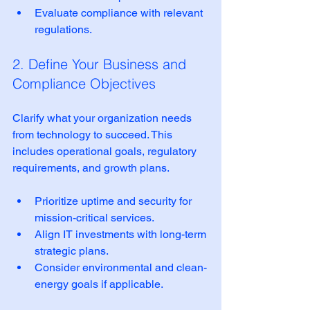
Evaluate compliance with relevant 
regulations.  
2. Define Your Business and 
Compliance Objectives
Clarify what your organization needs 
from technology to succeed. This 
includes operational goals, regulatory 
requirements, and growth plans.
Prioritize uptime and security for 
mission-critical services.  
Align IT investments with long-term 
strategic plans.  
Consider environmental and clean-
energy goals if applicable.  