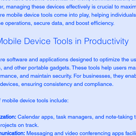
, managing these devices effectively is crucial to maximi
ere mobile device tools come into play, helping individual
e operations, secure data, and boost efficiency.
obile Device Tools in Productivity
are software and applications designed to optimize the us
, and other portable gadgets. These tools help users ma
rmance, and maintain security. For businesses, they enab
e devices, ensuring consistency and compliance.
 mobile device tools include:
zation:
 Calendar apps, task managers, and note-taking t
ojects on track.
nication:
 Messaging and video conferencing apps facil