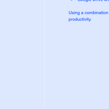
Using a combination o
productivity.