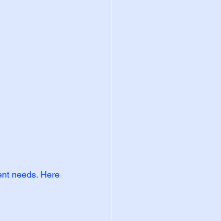
rent needs. Here 