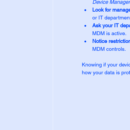
Device Manage
Look for manag
or IT departmen
Ask your IT dep
MDM is active.
Notice restrictio
MDM controls.
Knowing if your devi
how your data is pro