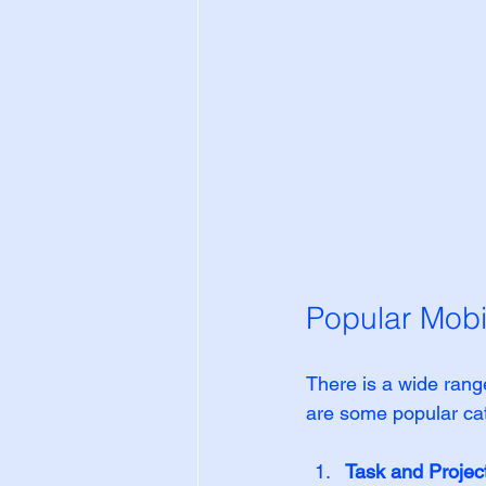
Popular Mobi
There is a wide range
are some popular ca
Task and Proje