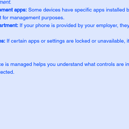
ment
.
ement apps:
 Some devices have specific apps installed 
t for management purposes.
artment:
 If your phone is provided by your employer, they
ns:
 If certain apps or settings are locked or unavailable, i
ce is managed helps you understand what controls are in
tected.