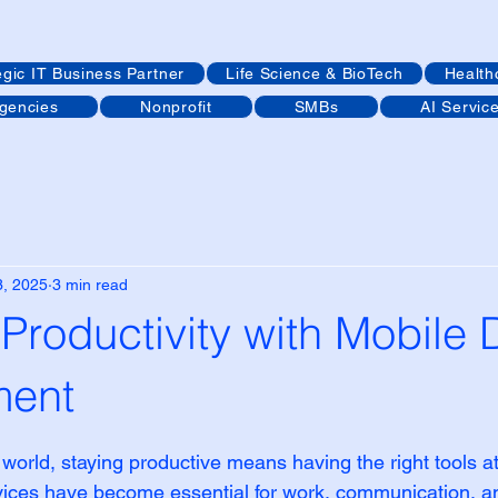
egic IT Business Partner
Life Science & BioTech
Health
Agencies
Nonprofit
SMBs
AI Servic
3, 2025
3 min read
Productivity with Mobile 
ent
 stars.
 world, staying productive means having the right tools at
evices have become essential for work, communication, a