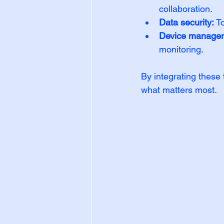
collaboration.
Data security:
 T
Device manage
monitoring.
By integrating these
what matters most.