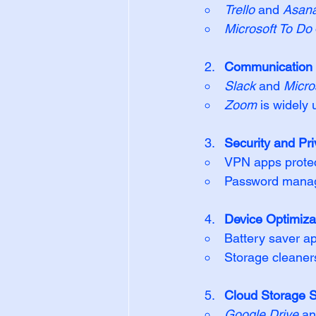
Trello
 and 
Asan
Microsoft To Do
Communication 
Slack
 and 
Micro
Zoom
 is widely 
Security and Pri
VPN apps protect
Password manage
Device Optimizat
Battery saver ap
Storage cleaner
Cloud Storage S
Google Drive
 an