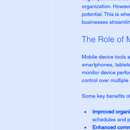
organization. However
potential. This is wh
businesses streamlin
The Role of M
Mobile device tools 
smartphones, tablets
monitor device perfo
control over multipl
Some key benefits of
Improved organi
schedules and pr
Enhanced commu