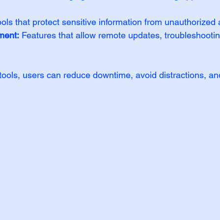
ools that protect sensitive information from unauthorized
ment:
 Features that allow remote updates, troubleshootin
 tools, users can reduce downtime, avoid distractions, an