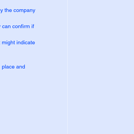
by the company 
 can confirm if 
t might indicate 
 place and 