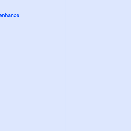
y enhance 