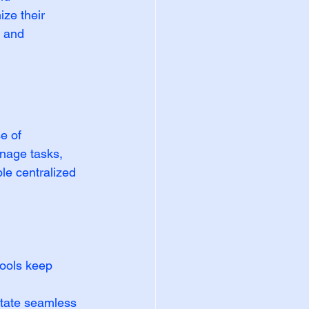
ze their 
s and 
e of 
nage tasks, 
le centralized 
ools keep 
itate seamless 