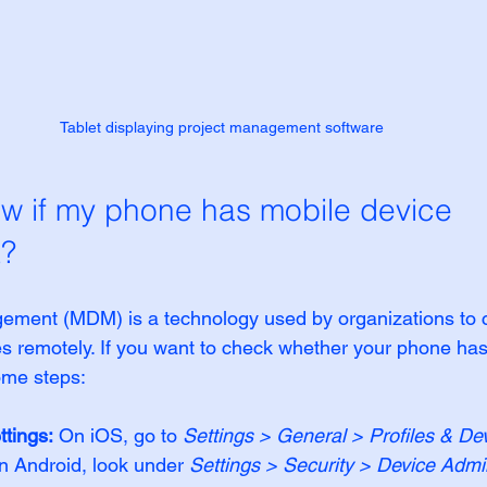
Tablet displaying project management software
w if my phone has mobile device 
?
ement (MDM) is a technology used by organizations to c
es remotely. If you want to check whether your phone h
ome steps:
ttings:
 On iOS, go to 
Settings > General > Profiles & Dev
n Android, look under 
Settings > Security > Device Admin