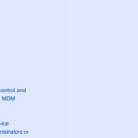
ontrol and 
as MDM 
ice 
istrators
 or 