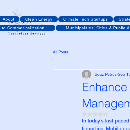
About
Clean Energy
Climate Tech Startups
Strat
p to Commericalization
Municipalities, Cities & Public 
All Posts
Boaz Petrus
Sep 1
Enhance 
Managem
Rated NaN out of 5
In today’s fast-paced
fingertips. Mobile d