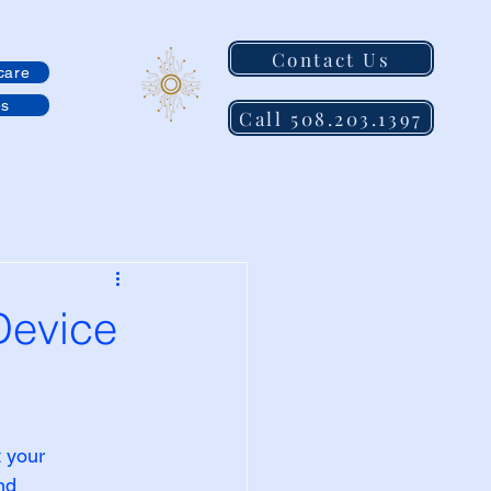
Contact Us
care
es
Call 508.203.1397
Device
 your 
nd 