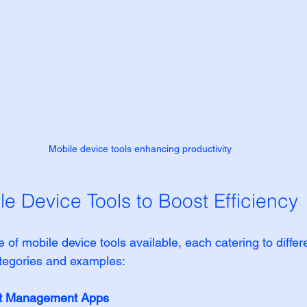
Mobile device tools enhancing productivity
le Device Tools to Boost Efficiency
 of mobile device tools available, each catering to diffe
tegories and examples:
ct Management Apps