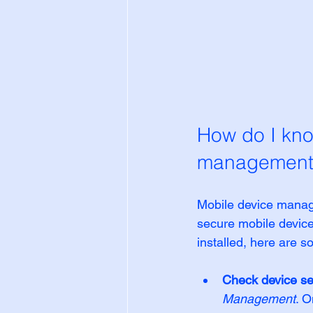
How do I kno
management
Mobile device manag
secure mobile devic
installed, here are s
Check device se
Management
. O