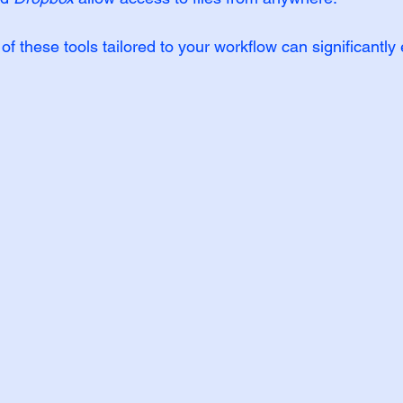
f these tools tailored to your workflow can significantl