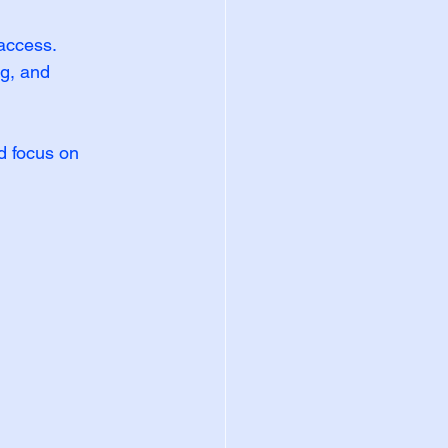
 access.
g, and 
d focus on 