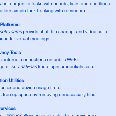
a
 help organize tasks with boards, lists, and deadlines.  
 offers simple task tracking with reminders.
Platforms
soft Teams
 provide chat, file sharing, and video calls.  
used for virtual meetings.
vacy Tools
 internet connections on public Wi-Fi.  
rs like 
LastPass
 keep login credentials safe.
ion Utilities
ps extend device usage time.  
s free up space by removing unnecessary files.
ervices
d 
Dropbox
 allow access to files from anywhere.